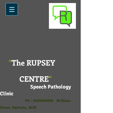
"
The RUPSEY
CENTRE
"
Speech Pathology
Clinic
Ph :
0439440590
38 Blake
Street, Nathalia, 3638