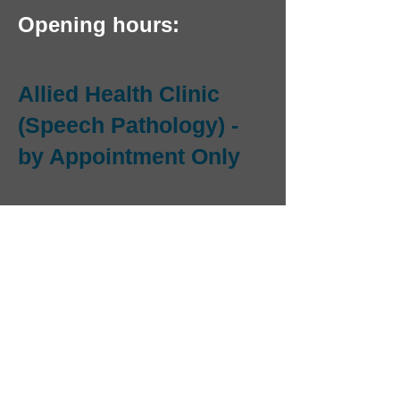
Opening hours:
Allied Health Clinic
(Speech Pathology) -
by Appointment Only
OPEN MONDAY TO
THURSDAY
Email us and we will
phone you to make an
appointment.