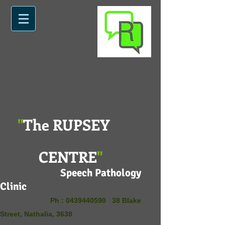
"
The RUPSEY
CENTRE
"
Speech Pathology
Clinic
Ph :
0439440590
38 Blake
Street, Nathalia, 3638