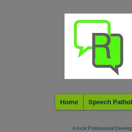
Home
Speech Patho
A local Professional Develo