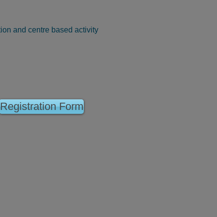
tion and centre based activity
Registration Form