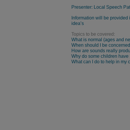
Presenter: Local Speech Pa
Information will be provided
idea’s
Topics to be covered:
What is normal (ages and new
When should I be concerne
How are sounds really prod
Why do some children have s
What can I do to help in my 