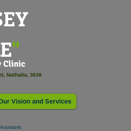
SEY
E
"
linic
t, Nathalia, 3638
Our Vision and Services
Assistants