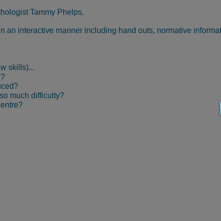
thologist Tammy Phelps.
 in an interactive manner including hand outs, normative informa
 skills)...
d?
uced?
o much difficulty?
centre?